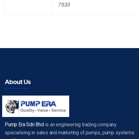
7533
About Us
Pump Era Sdn Bhd
is an engineering trading company
specialising in sales and marketing of pumps, pump systems