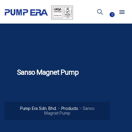
0
Sanso Magnet Pump
>
>
Pump Era Sdn. Bhd.
Products
Sanso
Magnet Pump