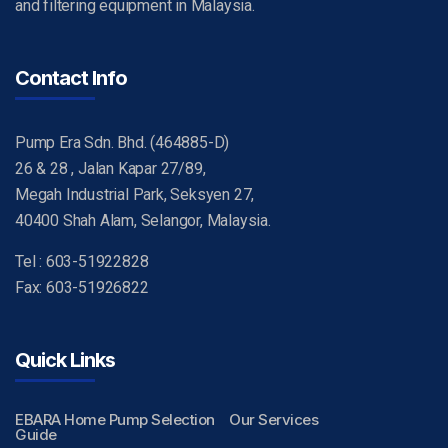
and filtering equipment in Malaysia.
Contact Info
Pump Era Sdn. Bhd. (464885-D)
26 & 28 , Jalan Kapar 27/89,
Megah Industrial Park, Seksyen 27,
40400 Shah Alam, Selangor, Malaysia.
Tel : 603-51922828
Fax: 603-51926822
Quick Links
EBARA Home Pump Selection
Our Services
Guide