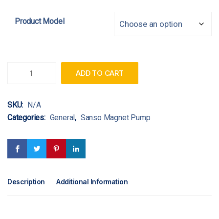
Product Model
Quantity
ADD TO CART
SKU:
N/A
Categories:
General
,
Sanso Magnet Pump
Description
Additional Information
https://www.nchro.org