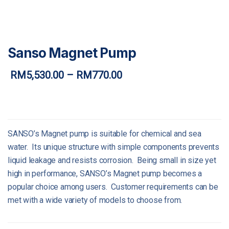
Sanso Magnet Pump
RM
5,530.00
–
RM
770.00
Price
range:
RM770.00
through
RM5,530.00
SANSO’s Magnet pump is suitable for chemical and sea
water. Its unique structure with simple components prevents
liquid leakage and resists corrosion. Being small in size yet
high in performance, SANSO’s Magnet pump becomes a
popular choice among users. Customer requirements can be
met with a wide variety of models to choose from.