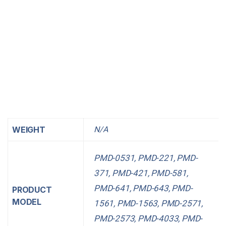
https://www.RonnieWoodRadio.com
https://www.moraymp.org
https://www.agendered.com
https://www.hi1-designs.com
https://www.Planet-Mde.org
https://www.NetEffex.com
https://www.Okino.org
WEIGHT
N/A
PMD-0531, PMD-221, PMD-
371, PMD-421, PMD-581,
PMD-641, PMD-643, PMD-
PRODUCT
MODEL
1561, PMD-1563, PMD-2571,
PMD-2573, PMD-4033, PMD-