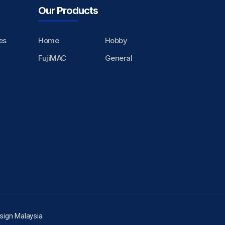
Our Products
es
Home
Hobby
FujiMAC
General
sign Malaysia