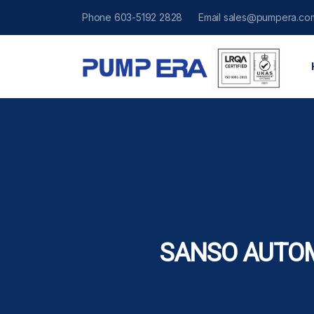
Phone
603-5192 2828
Email
sales@pumpera.co
SANSO AUTO