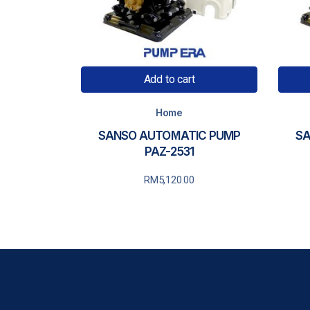
Add to cart
Home
SANSO AUTOMATIC PUMP
SA
PAZ-2531
RM
5,120.00