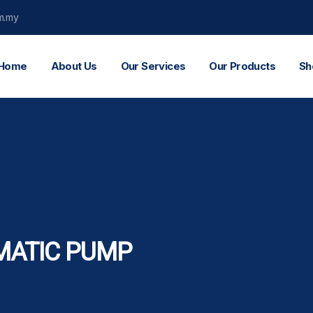
m.my
Home
About Us
Our Services
Our Products
Sh
MATIC PUMP