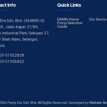
act Info
Quick Links
EBARA Home
Our Servic
Era Sdn. Bhd. (464885-D)
Pump Selection
Guide
8 , Jalan Kapar 27/89,
Industrial Park, Seksyen 27,
 Shah Alam, Selangor,
ia.
 603-51922828
603-51926822
2026 Pump Era Sdn. Bhd. All Rights Reserved. Developed by
Website De