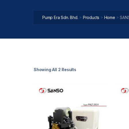
>
>
>
Pump Era Sdn. Bhd.
Products
Home
SAN
Showing All 2 Results