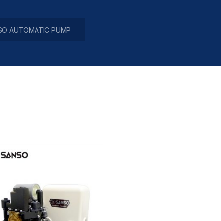
SO AUTOMATIC PUMP