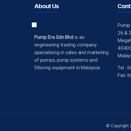
About Us
Cont
Pump 
26 & 2
Pump Era Sdn Bhd
is an
Megah 
engineering trading company
40400
specialising in sales and marketing
Malays
of pumps, pump systems and
filtering equipment in Malaysia.
Tel :
Fax: 
© Copyright 