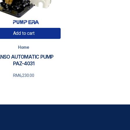
Add to cart
Home
NSO AUTOMATIC PUMP
PAZ-4031
RM
6,230.00