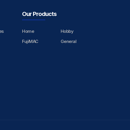
Our Products
es
Home
Hobby
FujiMAC
General