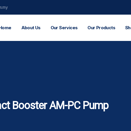
m.my
Home
About Us
Our Services
Our Products
Sh
ct Booster AM-PC Pump