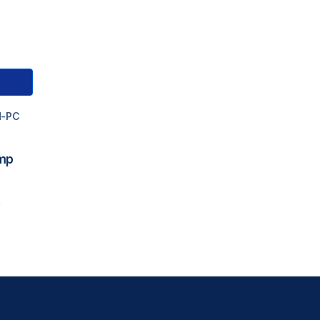
M-PC
ump
0