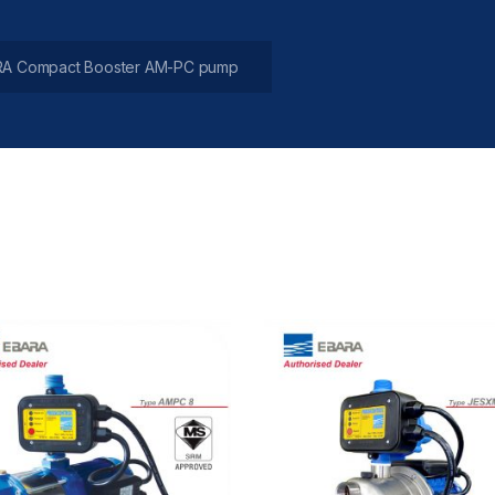
A Compact Booster AM-PC pump