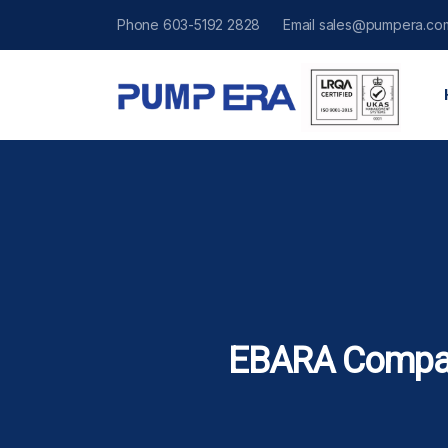
Phone
603-5192 2828
Email
sales@pumpera.co
EBARA Compa