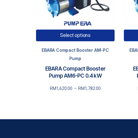
Select options
EBARA Compact Booster AM-PC
EBA
Pump
EBARA Compact Booster
E
Pump AM6-PC 0.4 kW
Price
P
RM
1,620.00
–
RM
1,782.00
range:
r
RM1,620.00
through
RM1,782.00