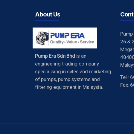
About Us
Cont
Pump 
26 & 2
Megah 
Pump Era Sdn Bhd
is an
40400
engineering trading company
Malays
specialising in sales and marketing
Tel :
of pumps, pump systems and
Fax: 
filtering equipment in Malaysia.