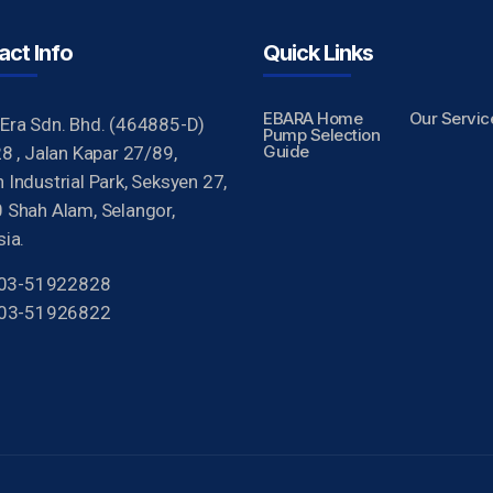
act Info
Quick Links
EBARA Home
Our Servic
Era Sdn. Bhd. (464885-D)
Pump Selection
Guide
8 , Jalan Kapar 27/89,
Industrial Park, Seksyen 27,
 Shah Alam, Selangor,
ia.
 603-51922828
603-51926822