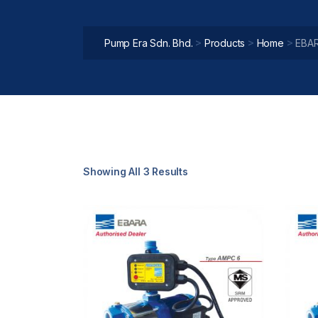
>
>
>
Pump Era Sdn. Bhd.
Products
Home
EBAR
Showing All 3 Results