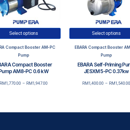
Select options
Select options
RA Compact Booster AM-PC
EBARA Compact Booster A
Pump
Pump
BARA Compact Booster
EBARA Self-Priming P
Pump AM8-PC 0.6 kW
JESXM 5-PC 0.37kw
rice
Price
RM
1,770.00
–
RM
1,947.00
RM
1,400.00
–
RM
1,540.0
ange:
range:
RM1,770.00
RM1,400.00
through
through
RM1,947.00
RM1,540.00