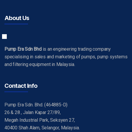
About Us
Pump Era Sdn Bhd
is an engineering trading company
specialising in sales and marketing of pumps, pump systems
and filtering equipment in Malaysia.
Contact Info
Pump Era Sdn. Bhd. (464885-D)
26 & 28 , Jalan Kapar 27/89,
Megah Industrial Park, Seksyen 27,
40400 Shah Alam, Selangor, Malaysia.