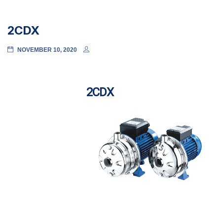
2CDX
NOVEMBER 10, 2020
2CDX