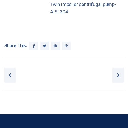
Twin impeller centrifugal pump-
AISI 304
Share This:
Post navigation