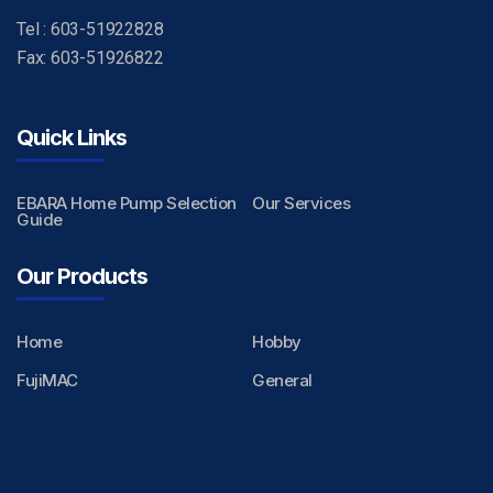
Tel : 603-51922828
Fax: 603-51926822
Quick Links
EBARA Home Pump Selection
Our Services
Guide
Our Products
Home
Hobby
FujiMAC
General