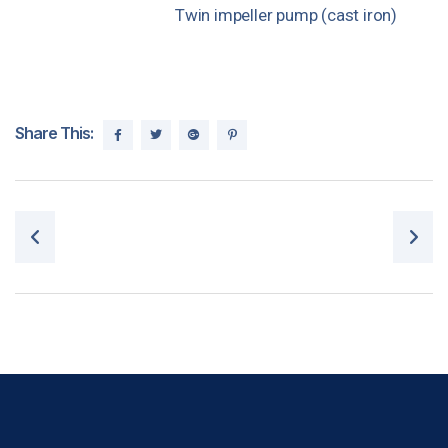
Twin impeller pump (cast iron)
Share This:
Post navigation