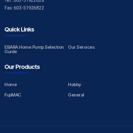
Tel : 603-51922828
Fax: 603-51926822
Quick Links
EBARA Home Pump Selection
Our Services
Guide
Our Products
Home
Hobby
FujiMAC
General