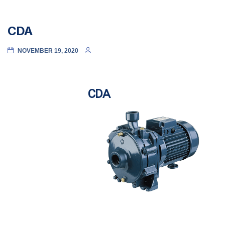
CDA
NOVEMBER 19, 2020
CDA