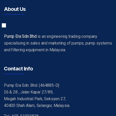
About Us
Pump Era Sdn Bhd
is an engineering trading company
specialising in sales and marketing of pumps, pump systems
and filtering equipment in Malaysia.
Contact Info
Pump Era Sdn. Bhd. (464885-D)
26 & 28 , Jalan Kapar 27/89,
Megah Industrial Park, Seksyen 27,
40400 Shah Alam, Selangor, Malaysia.