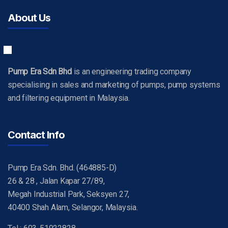
About Us
Pump Era Sdn Bhd
is an engineering trading company
specialising in sales and marketing of pumps, pump systems
and filtering equipment in Malaysia.
Contact Info
Pump Era Sdn. Bhd. (464885-D)
26 & 28 , Jalan Kapar 27/89,
Megah Industrial Park, Seksyen 27,
40400 Shah Alam, Selangor, Malaysia.