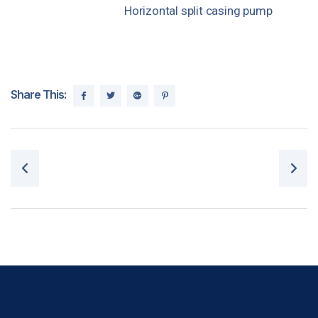
Horizontal split casing pump
Share This:
Post navigation