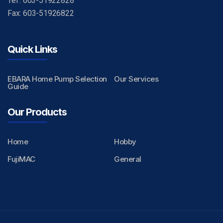
Tel : 603-51922828
Fax: 603-51926822
Quick Links
EBARA Home Pump Selection
Our Services
Guide
Our Products
Home
Hobby
FujiMAC
General