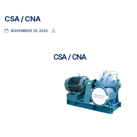
CSA / CNA
NOVEMBER 19, 2020
CSA / CNA