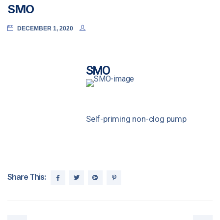
SMO
DECEMBER 1, 2020
SMO
Self-priming non-clog pump
Share This: