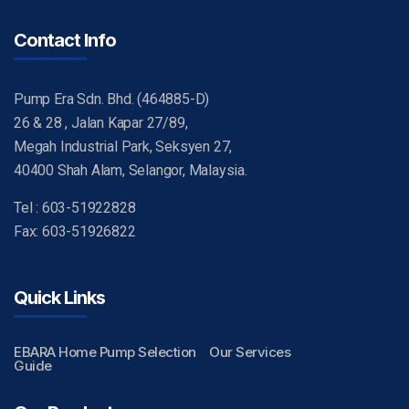
Contact Info
Pump Era Sdn. Bhd. (464885-D)
26 & 28 , Jalan Kapar 27/89,
Megah Industrial Park, Seksyen 27,
40400 Shah Alam, Selangor, Malaysia.
Tel : 603-51922828
Fax: 603-51926822
Quick Links
EBARA Home Pump Selection
Our Services
Guide