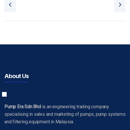
Post navigation
About Us
Pump Era Sdn Bhd
is an engineering trading company
specialising in sales and marketing of pumps, pump systems
and filtering equipment in Malaysia.