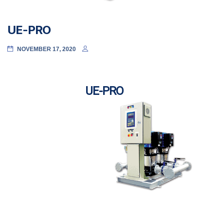
UE-PRO
NOVEMBER 17, 2020
UE-PRO