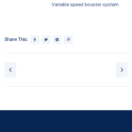
Variable speed booster system
Share This:
Post navigation