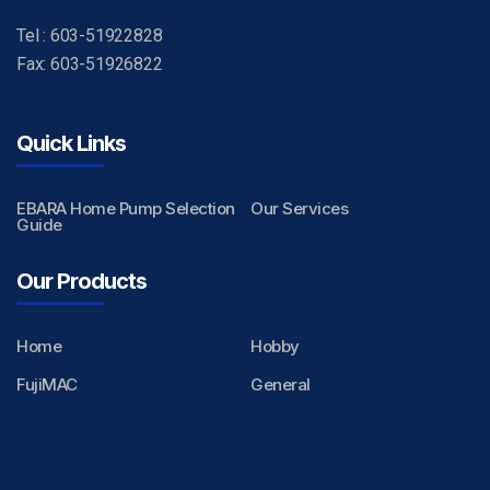
Tel : 603-51922828
Fax: 603-51926822
Quick Links
EBARA Home Pump Selection
Our Services
Guide
Our Products
Home
Hobby
FujiMAC
General