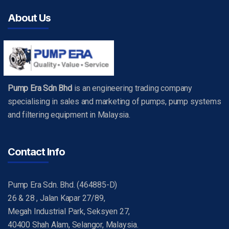
About Us
Pump Era Sdn Bhd
is an engineering trading company
specialising in sales and marketing of pumps, pump systems
and filtering equipment in Malaysia.
Contact Info
Pump Era Sdn. Bhd. (464885-D)
26 & 28 , Jalan Kapar 27/89,
Megah Industrial Park, Seksyen 27,
40400 Shah Alam, Selangor, Malaysia.